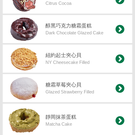
Citrus Cocoa
醇黑巧克力糖霜蛋糕
Dark Chocolate Glazed Cake
紐約起士夾心貝
NY Cheesecake Filled
糖霜草莓夾心貝
Glazed Strawberry Filled
靜岡抹茶蛋糕
Matcha Cake