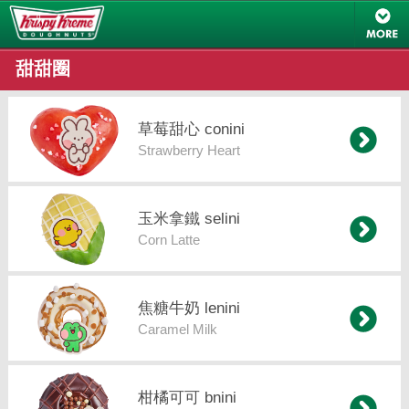
甜甜圈
草莓甜心 conini
Strawberry Heart
玉米拿鐵 selini
Corn Latte
焦糖牛奶 lenini
Caramel Milk
柑橘可可 bnini