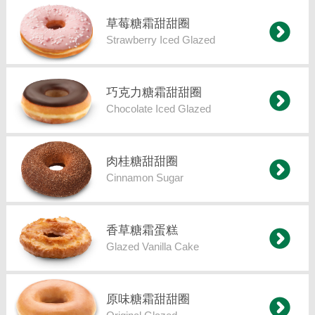
草莓糖霜甜甜圈
Strawberry Iced Glazed
巧克力糖霜甜甜圈
Chocolate Iced Glazed
肉桂糖甜甜圈
Cinnamon Sugar
香草糖霜蛋糕
Glazed Vanilla Cake
原味糖霜甜甜圈