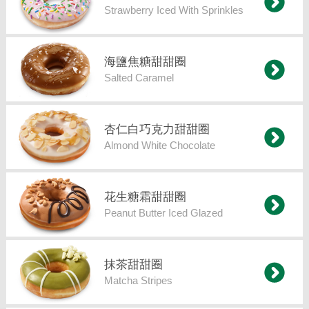
Strawberry Iced With Sprinkles
海鹽焦糖甜甜圈
Salted Caramel
杏仁白巧克力甜甜圈
Almond White Chocolate
花生糖霜甜甜圈
Peanut Butter Iced Glazed
抹茶甜甜圈
Matcha Stripes