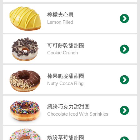
檸檬夾心貝
Lemon Filled
可可餅乾甜甜圈
Cookie Crunch
榛果脆脆甜甜圈
Nutty Cocoa Ring
繽紛巧克力甜甜圈
Chocolate Iced With Sprinkles
繽紛草莓甜甜圈